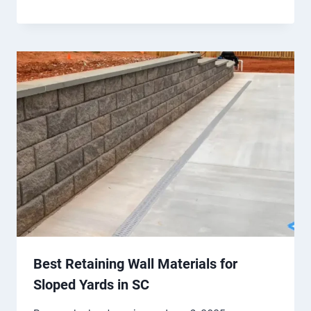
Best Retaining Wall Materials for
Sloped Yards in SC