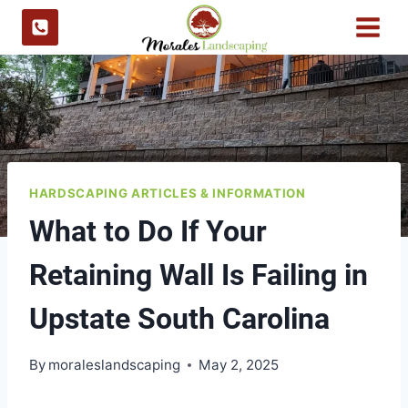
Skip
to
content
HARDSCAPING ARTICLES & INFORMATION
What to Do If Your
Retaining Wall Is Failing in
Upstate South Carolina
By
moraleslandscaping
May 2, 2025