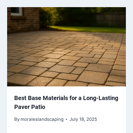
Best Base Materials for a Long-Lasting
Paver Patio
By
moraleslandscaping
July 18, 2025