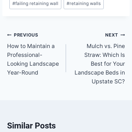
#
failing retaining wall
#
retaining walls
Tags:
Post
PREVIOUS
NEXT
How to Maintain a
Mulch vs. Pine
navigation
Professional-
Straw: Which Is
Looking Landscape
Best for Your
Year-Round
Landscape Beds in
Upstate SC?
Similar Posts