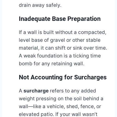
drain away safely.
Inadequate Base Preparation
If a wall is built without a compacted,
level base of gravel or other stable
material, it can shift or sink over time.
A weak foundation is a ticking time
bomb for any retaining wall.
Not Accounting for Surcharges
A
surcharge
refers to any added
weight pressing on the soil behind a
wall—like a vehicle, shed, fence, or
elevated patio. If your wall wasn’t