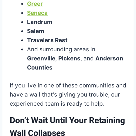
Greer
Seneca
Landrum
Salem
Travelers Rest
And surrounding areas in
Greenville
,
Pickens
, and
Anderson
Counties
If you live in one of these communities and
have a wall that’s giving you trouble, our
experienced team is ready to help.
Don’t Wait Until Your Retaining
Wall Collapses