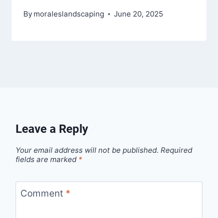
By
moraleslandscaping
June 20, 2025
Leave a Reply
Your email address will not be published.
Required
fields are marked
*
Comment
*