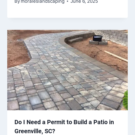
By
moraleslandscaping
June 6, 2025
Do I Need a Permit to Build a Patio in
Greenville, SC?