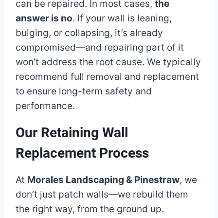
can be repaired. In most cases,
the
answer is no
. If your wall is leaning,
bulging, or collapsing, it’s already
compromised—and repairing part of it
won’t address the root cause. We typically
recommend full removal and replacement
to ensure long-term safety and
performance.
Our Retaining Wall
Replacement Process
At
Morales Landscaping & Pinestraw
, we
don’t just patch walls—we rebuild them
the right way, from the ground up.