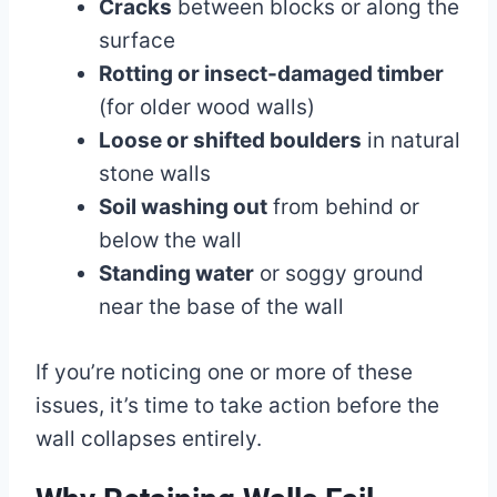
Cracks
between blocks or along the
surface
Rotting or insect-damaged timber
(for older wood walls)
Loose or shifted boulders
in natural
stone walls
Soil washing out
from behind or
below the wall
Standing water
or soggy ground
near the base of the wall
If you’re noticing one or more of these
issues, it’s time to take action before the
wall collapses entirely.