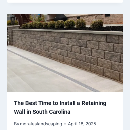
The Best Time to Install a Retaining
Wall in South Carolina
By
moraleslandscaping
April 18, 2025