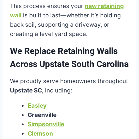
This process ensures your
new retaining
wall
is built to last—whether it’s holding
back soil, supporting a driveway, or
creating a level yard space.
We Replace Retaining Walls
Across Upstate South Carolina
We proudly serve homeowners throughout
Upstate SC
, including:
Easley
Greenville
Simpsonville
Clemson