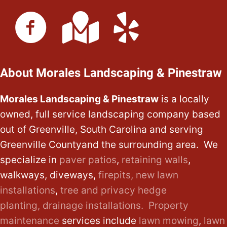
About Morales Landscaping & Pinestraw
Morales Landscaping & Pinestraw
is a locally
owned, full service landscaping company based
out of Greenville, South Carolina and serving
Greenville Countyand the surrounding area. We
specialize in
paver patios
,
retaining walls
,
walkways, diveways,
firepits,
new lawn
installations
,
tree and privacy hedge
planting,
drainage installations.
Property
maintenance
services include
lawn mowing
,
lawn