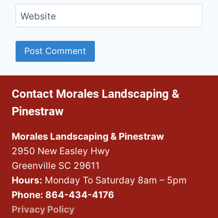
Website
Contact Morales Landscaping &
Pinestraw
Morales Landscaping & Pinestraw
2950 New Easley Hwy
Greenville SC 29611
Hours:
Monday To Saturday 8am – 5pm
Phone: 864-434-4176
Privacy Policy