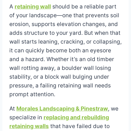
A
retaining wall
should be a reliable part
of your landscape—one that prevents soil
erosion, supports elevation changes, and
adds structure to your yard. But when that
wall starts leaning, cracking, or collapsing,
it can quickly become both an eyesore
and a hazard. Whether it’s an old timber
wall rotting away, a boulder wall losing
stability, or a block wall bulging under
pressure, a failing retaining wall needs
prompt attention.
At
Morales Landscaping & Pinestraw
, we
specialize in
replacing and rebuilding
retaining walls
that have failed due to