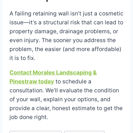
A failing retaining wall isn’t just a cosmetic
issue—it’s a structural risk that can lead to
property damage, drainage problems, or
even injury. The sooner you address the
problem, the easier (and more affordable)
it is to fix.
Contact Morales Landscaping &
Pinestraw today
to schedule a
consultation. We’ll evaluate the condition
of your wall, explain your options, and
provide a clear, honest estimate to get the
job done right.
Post