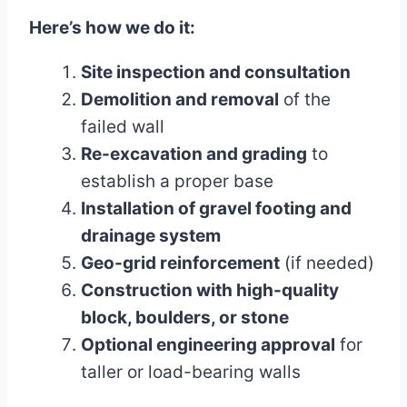
Here’s how we do it:
Site inspection and consultation
Demolition and removal
of the
failed wall
Re-excavation and grading
to
establish a proper base
Installation of gravel footing and
drainage system
Geo-grid reinforcement
(if needed)
Construction with high-quality
block, boulders, or stone
Optional engineering approval
for
taller or load-bearing walls