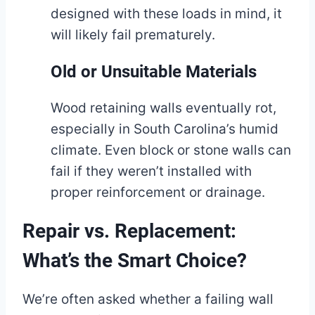
designed with these loads in mind, it
will likely fail prematurely.
Old or Unsuitable Materials
Wood retaining walls eventually rot,
especially in South Carolina’s humid
climate. Even block or stone walls can
fail if they weren’t installed with
proper reinforcement or drainage.
Repair vs. Replacement:
What’s the Smart Choice?
We’re often asked whether a failing wall