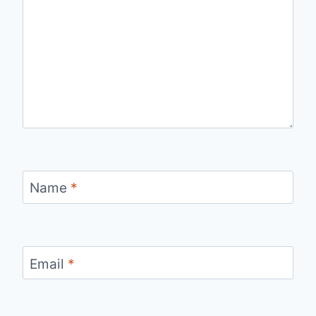
Name
*
Email
*