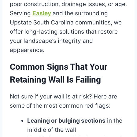
poor construction, drainage issues, or age.
Serving
Easley
and the surrounding
Upstate South Carolina communities, we
offer long-lasting solutions that restore
your landscape’s integrity and
appearance.
Common Signs That Your
Retaining Wall Is Failing
Not sure if your wall is at risk? Here are
some of the most common red flags:
Leaning or bulging sections
in the
middle of the wall