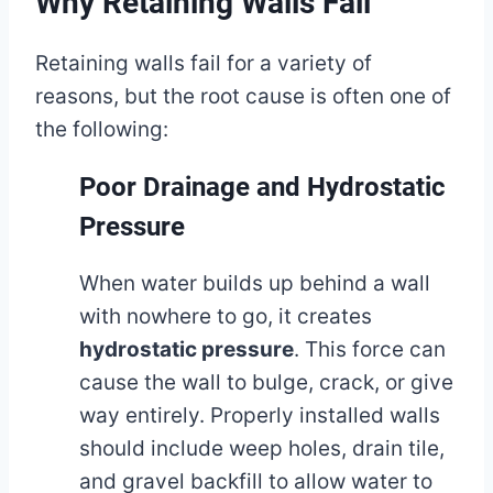
Why Retaining Walls Fail
Retaining walls fail for a variety of
reasons, but the root cause is often one of
the following:
Poor Drainage and Hydrostatic
Pressure
When water builds up behind a wall
with nowhere to go, it creates
hydrostatic pressure
. This force can
cause the wall to bulge, crack, or give
way entirely. Properly installed walls
should include weep holes, drain tile,
and gravel backfill to allow water to