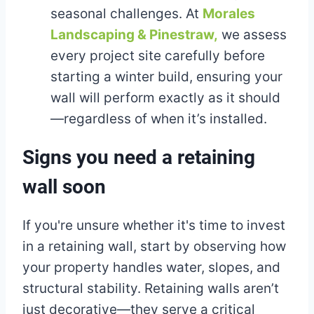
seasonal challenges. At
Morales
Landscaping & Pinestraw,
we assess
every project site carefully before
starting a winter build, ensuring your
wall will perform exactly as it should
—regardless of when it’s installed.
Signs you need a retaining
wall soon
If you're unsure whether it's time to invest
in a retaining wall, start by observing how
your property handles water, slopes, and
structural stability. Retaining walls aren’t
just decorative—they serve a critical