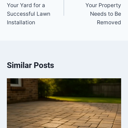
Your Yard for a
Your Property
Successful Lawn
Needs to Be
Installation
Removed
Similar Posts