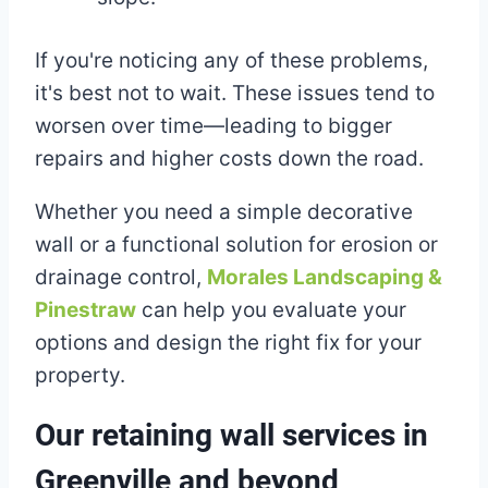
If you're noticing any of these problems,
it's best not to wait. These issues tend to
worsen over time—leading to bigger
repairs and higher costs down the road.
Whether you need a simple decorative
wall or a functional solution for erosion or
drainage control,
Morales Landscaping &
Pinestraw
can help you evaluate your
options and design the right fix for your
property.
Our retaining wall services in
Greenville and beyond