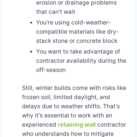
erosion or drainage problems
that can’t wait
You're using cold-weather-
compatible materials like dry-
stack stone or concrete block
You want to take advantage of
contractor availability during the
off-season
Still, winter builds come with risks like
frozen soil, limited daylight, and
delays due to weather shifts. That’s
why it’s essential to work with an
experienced
retaining wall
contractor
who understands how to mitigate