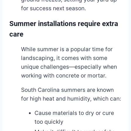
for success next season.
Summer installations require extra
care
While summer is a popular time for
landscaping, it comes with some
unique challenges—especially when
working with concrete or mortar.
South Carolina summers are known
for high heat and humidity, which can:
Cause materials to dry or cure
too quickly