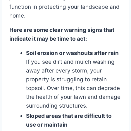
function in protecting your landscape and
home.
Here are some clear warning signs that
indicate it may be time to act:
Soil erosion or washouts after rain
If you see dirt and mulch washing
away after every storm, your
property is struggling to retain
topsoil. Over time, this can degrade
the health of your lawn and damage
surrounding structures.
Sloped areas that are difficult to
use or maintain