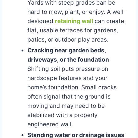
Yards with steep grades can be
hard to mow, plant, or enjoy. A well-
designed
retaining wall
can create
flat, usable terraces for gardens,
patios, or outdoor play areas.
Cracking near garden beds,
driveways, or the foundation
Shifting soil puts pressure on
hardscape features and your
home’s foundation. Small cracks
often signal that the ground is
moving and may need to be
stabilized with a properly
engineered wall.
Standing water or drainage issues