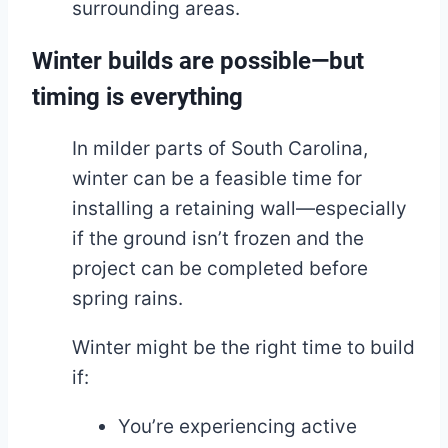
surrounding areas.
Winter builds are possible—but
timing is everything
In milder parts of South Carolina,
winter can be a feasible time for
installing a retaining wall—especially
if the ground isn’t frozen and the
project can be completed before
spring rains.
Winter might be the right time to build
if:
You’re experiencing active