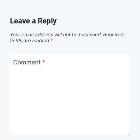
Leave a Reply
Your email address will not be published.
Required
fields are marked
*
Comment
*