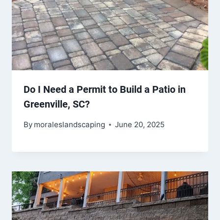
Do I Need a Permit to Build a Patio in
Greenville, SC?
By
moraleslandscaping
June 20, 2025