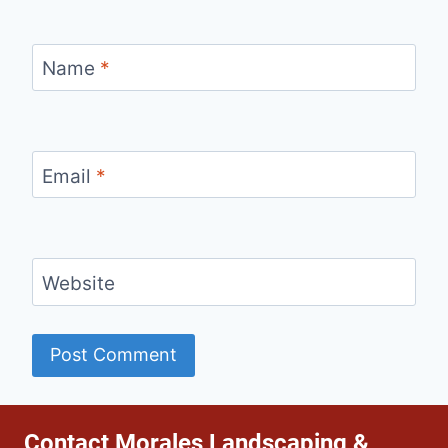
Name
*
Email
*
Website
Contact Morales Landscaping &