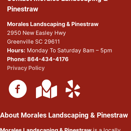
Pinestraw
Morales Landscaping & Pinestraw
2950 New Easley Hwy
Greenville SC 29611
Hours:
Monday To Saturday 8am – 5pm
Phone: 864-434-4176
Privacy Policy
About Morales Landscaping & Pinestraw
Morales Landscaping & Pinestraw
is a locally