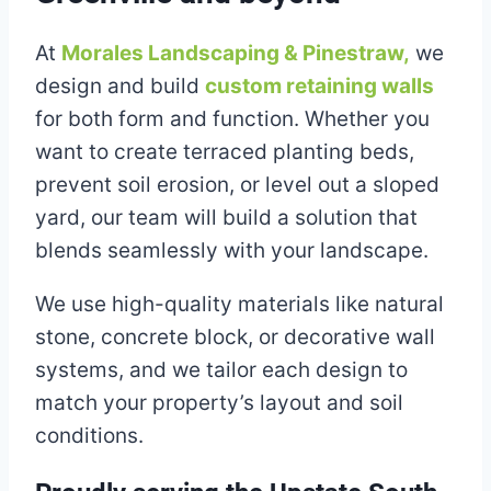
At
Morales Landscaping & Pinestraw,
we
design and build
custom retaining walls
for both form and function. Whether you
want to create terraced planting beds,
prevent soil erosion, or level out a sloped
yard, our team will build a solution that
blends seamlessly with your landscape.
We use high-quality materials like natural
stone, concrete block, or decorative wall
systems, and we tailor each design to
match your property’s layout and soil
conditions.