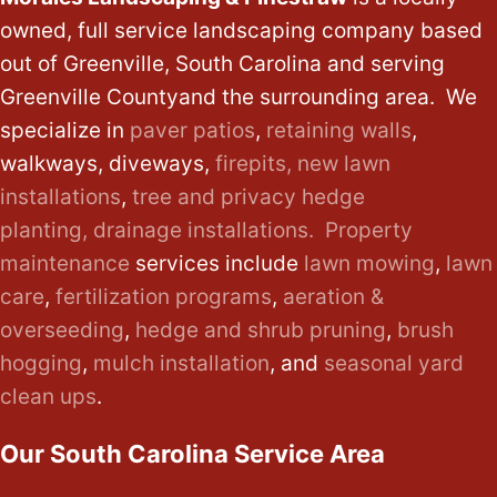
owned, full service landscaping company based
out of Greenville, South Carolina and serving
Greenville Countyand the surrounding area. We
specialize in
paver patios
,
retaining walls
,
walkways, diveways,
firepits,
new lawn
installations
,
tree and privacy hedge
planting,
drainage installations.
Property
maintenance
services include
lawn mowing
,
lawn
care
,
fertilization programs
,
aeration &
overseeding
,
hedge and shrub pruning
,
brush
hogging
,
mulch installation
, and
seasonal yard
clean ups
.
Our South Carolina Service Area