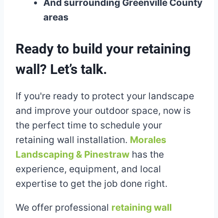
And surrounding Greenville County
areas
Ready to build your retaining
wall? Let’s talk.
If you're ready to protect your landscape
and improve your outdoor space, now is
the perfect time to schedule your
retaining wall installation.
Morales
Landscaping & Pinestraw
has the
experience, equipment, and local
expertise to get the job done right.
We offer professional
retaining wall