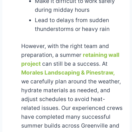
Make it difficult to work safely
during midday hours
Lead to delays from sudden
thunderstorms or heavy rain
However, with the right team and
preparation, a summer
retaining wall
project
can still be a success. At
Morales Landscaping & Pinestraw,
we carefully plan around the weather,
hydrate materials as needed, and
adjust schedules to avoid heat-
related issues. Our experienced crews
have completed many successful
summer builds across Greenville and