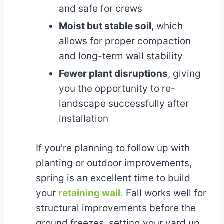
and safe for crews
Moist but stable soil
, which
allows for proper compaction
and long-term wall stability
Fewer plant disruptions
, giving
you the opportunity to re-
landscape successfully after
installation
If you're planning to follow up with
planting or outdoor improvements,
spring is an excellent time to build
your
retaining wall.
Fall works well for
structural improvements before the
ground freezes, setting your yard up