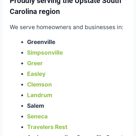
Proudly serving the Upstate South
Carolina region
We serve homeowners and businesses in:
Greenville
Simpsonville
Greer
Easley
Clemson
Landrum
Salem
Seneca
Travelers Rest