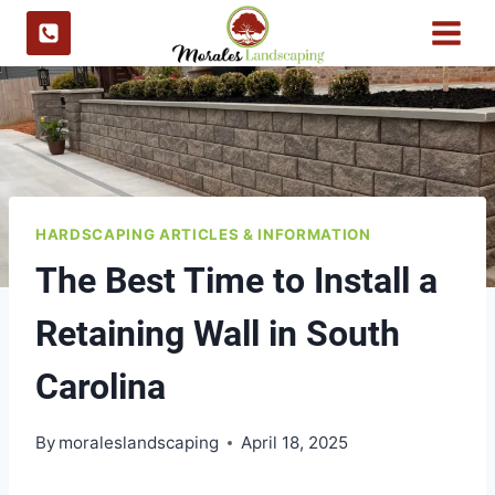
Skip
to
content
HARDSCAPING ARTICLES & INFORMATION
The Best Time to Install a
Retaining Wall in South
Carolina
By
moraleslandscaping
April 18, 2025