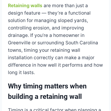
Retaining walls
are more than just a
design feature — they’re a functional
solution for managing sloped yards,
controlling erosion, and improving
drainage. If you’re a homeowner in
Greenville or surrounding South Carolina
towns, timing your retaining wall
installation correctly can make a major
difference in how well it performs and how
long it lasts.
Why timing matters when
building a retaining wall
Timing is a critical factor when planning a