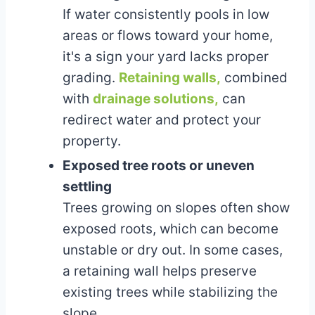
If water consistently pools in low
areas or flows toward your home,
it's a sign your yard lacks proper
grading.
Retaining walls,
combined
with
drainage solutions,
can
redirect water and protect your
property.
Exposed tree roots or uneven
settling
Trees growing on slopes often show
exposed roots, which can become
unstable or dry out. In some cases,
a retaining wall helps preserve
existing trees while stabilizing the
slope.