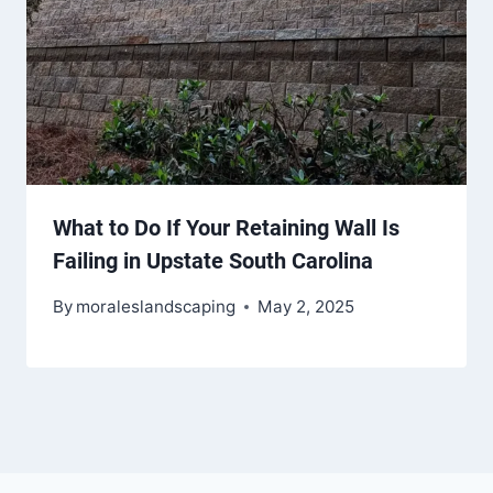
What to Do If Your Retaining Wall Is
Failing in Upstate South Carolina
By
moraleslandscaping
May 2, 2025