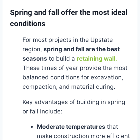
Spring and fall offer the most ideal
conditions
For most projects in the Upstate
region,
spring and fall are the best
seasons
to build a
retaining wall.
These times of year provide the most
balanced conditions for excavation,
compaction, and material curing.
Key advantages of building in spring
or fall include:
Moderate temperatures
that
make construction more efficient