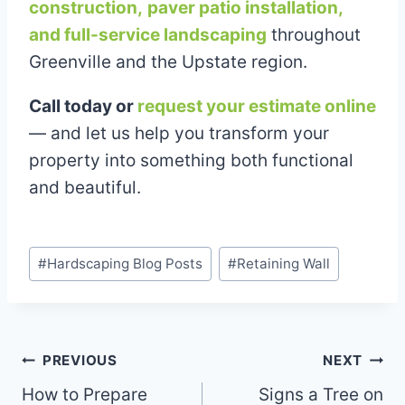
construction,
paver patio installation,
and full-service landscaping
throughout
Greenville and the Upstate region.
Call today or
request your estimate online
— and let us help you transform your
property into something both functional
and beautiful.
Post
#
Hardscaping Blog Posts
#
Retaining Wall
Tags:
Post
PREVIOUS
NEXT
How to Prepare
Signs a Tree on
navigation