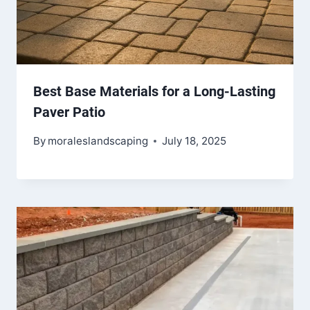
Best Base Materials for a Long-Lasting
Paver Patio
By
moraleslandscaping
July 18, 2025