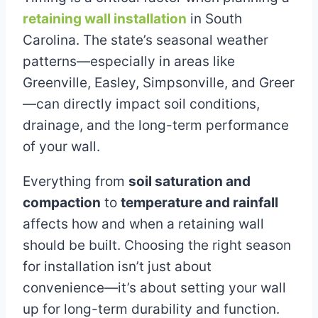
retaining wall installation
in South
Carolina. The state’s seasonal weather
patterns—especially in areas like
Greenville, Easley, Simpsonville, and Greer
—can directly impact soil conditions,
drainage, and the long-term performance
of your wall.
Everything from
soil saturation and
compaction
to
temperature and rainfall
affects how and when a retaining wall
should be built. Choosing the right season
for installation isn’t just about
convenience—it’s about setting your wall
up for long-term durability and function.