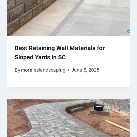
Best Retaining Wall Materials for
Sloped Yards in SC
By
moraleslandscaping
June 6, 2025