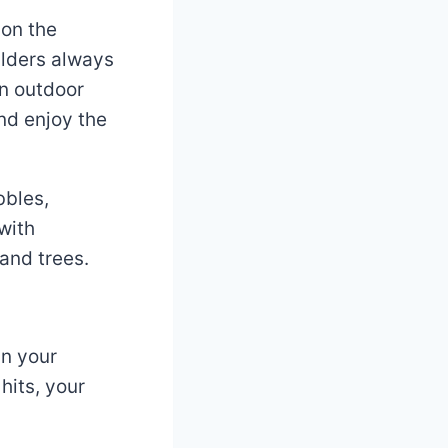
 on the
ulders always
en outdoor
and enjoy the
bbles,
with
 and trees.
in your
hits, your