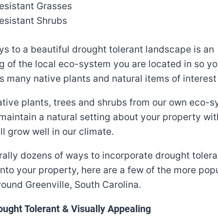
esistant Grasses
esistant Shrubs
ys to a beautiful drought tolerant landscape is an
 of the local eco-system you are located in so y
s many native plants and natural items of interest
native plants, trees and shrubs from our own eco-sy
maintain a natural setting about your property wit
ll grow well in our climate.
erally dozens of ways to incorporate drought tolera
nto your property, here are a few of the more pop
ound Greenville, South Carolina.
ught Tolerant & Visually Appealing