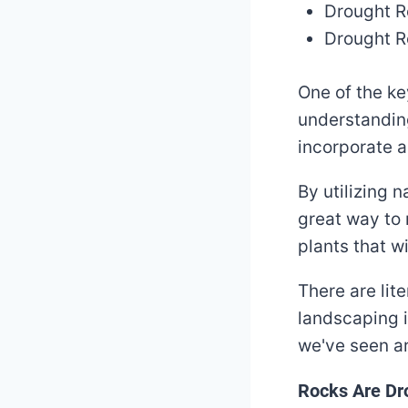
Drought R
Drought R
One of the ke
understanding
incorporate a
By utilizing 
great way to 
plants that wi
There are lit
landscaping i
we've seen ar
Rocks Are Dro