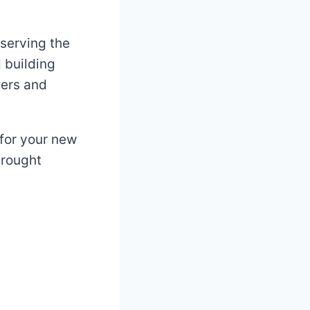
 serving the
 building
gers and
 for your new
drought