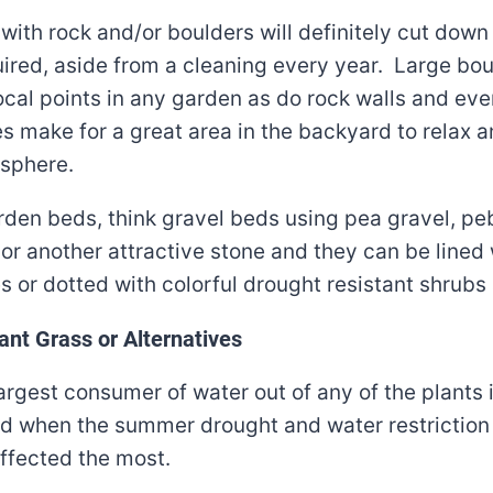
ith rock and/or boulders will definitely cut down
ired, aside from a cleaning every year. Large bo
cal points in any garden as do rock walls and ev
es make for a great area in the backyard to relax 
sphere.
rden beds, think gravel beds using pea gravel, pe
or another attractive stone and they can be lined 
s or dotted with colorful drought resistant shrubs
ant Grass or Alternatives
largest consumer of water out of any of the plants 
d when the summer drought and water restriction 
affected the most.