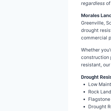
regardless
of
Morales Lan
Greenville, S
drought resi
commercial p
Whether you'r
construction 
resistant, ou
Drought Resis
Low Main
Rock Land
Flagstone
Drought R