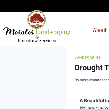
Skip
to
content
About
LANDSCAPING
Drought T
By
moraleslandsca
A Beautiful 
We specialize