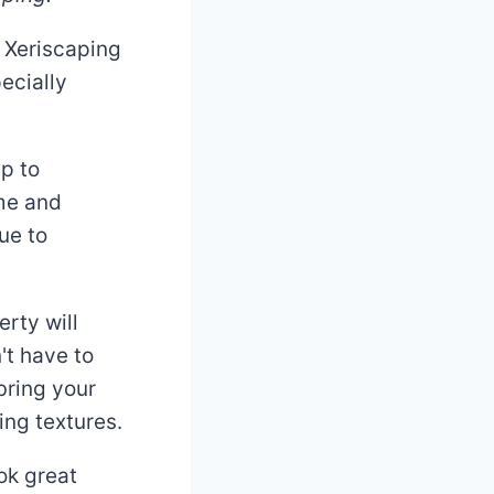
 Xeriscaping
ecially
up to
ome and
ue to
rty will
't have to
bring your
ing textures.
ok great