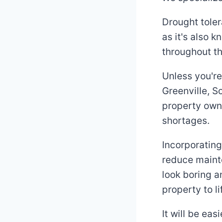
Drought toler
as it's also 
throughout th
Unless you're
Greenville, 
property owne
shortages.
Incorporating
reduce maint
look boring a
property to l
It will be ea