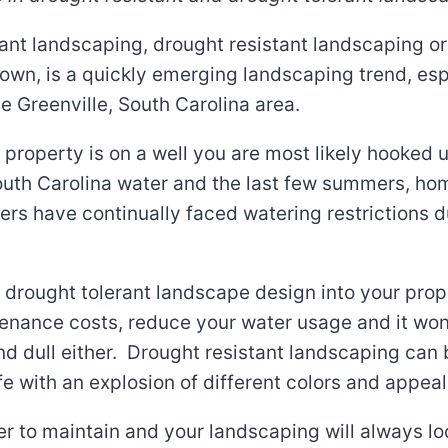
ant landscaping, drought resistant landscaping or
known, is a quickly emerging landscaping trend, esp
e Greenville, South Carolina area.
 property is on a well you are most likely hooked 
South Carolina water and the last few summers, h
rs have continually faced watering restrictions d
 drought tolerant landscape design into your prope
enance costs, reduce your water usage and it won
nd dull either. Drought resistant landscaping can 
ife with an explosion of different colors and appeal
sier to maintain and your landscaping will always lo