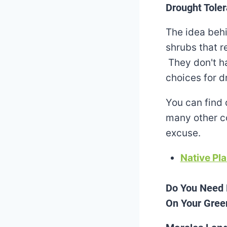
Drought Toler
The idea behi
shrubs that re
They don't ha
choices for d
You can find 
many other co
excuse.
Native Pla
Do You Need 
On Your Green