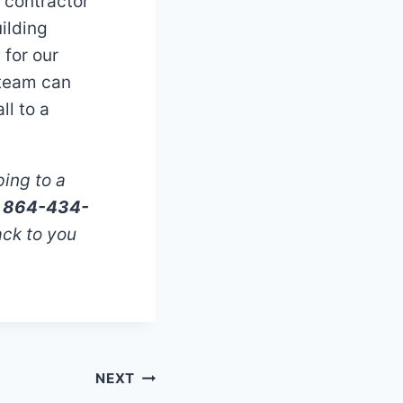
g contractor
ilding
for our
 team can
ll to a
ping to a
ll 864-434-
ack to you
NEXT