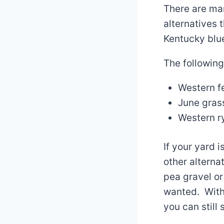
There are man
alternatives 
Kentucky blue
The following
Western f
June gras
Western r
If your yard 
other alterna
pea gravel or
wanted. With
you can still