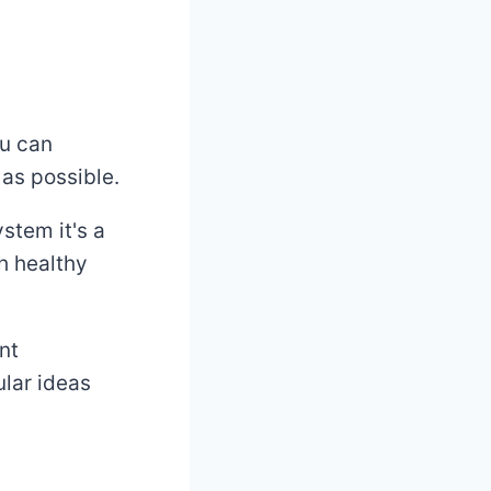
ou can
 as possible.
stem it's a
h healthy
nt
ular ideas