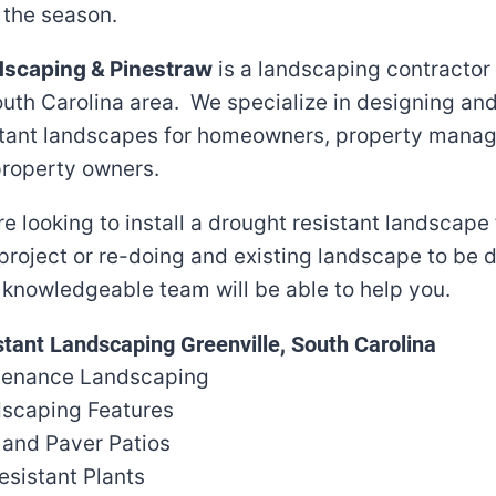
 the season.
dscaping & Pinestraw
is a landscaping contractor
outh Carolina area. We specialize in designing and
stant landscapes for homeowners, property mana
roperty owners.
e looking to install a drought resistant landscape
project or re-doing and existing landscape to be 
r knowledgeable team will be able to help you.
tant Landscaping Greenville, South Carolina
tenance Landscaping
scaping Features
 and Paver Patios
esistant Plants