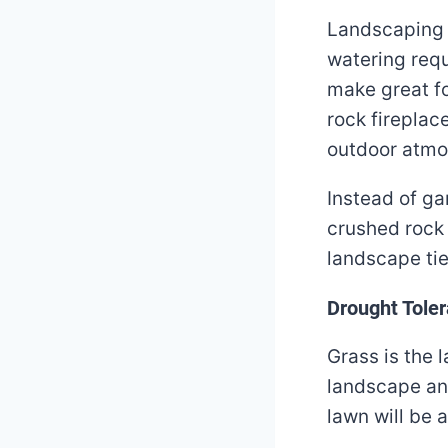
Landscaping w
watering requ
make great fo
rock fireplac
outdoor atmo
Instead of ga
crushed rock 
landscape tie
Drought Toler
Grass is the 
landscape an
lawn will be 