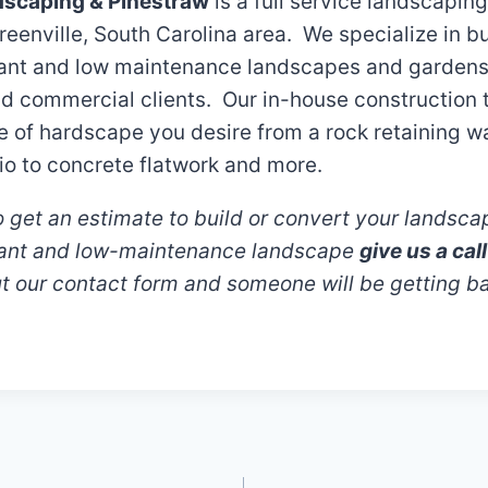
dscaping & Pinestraw
is a full service landscapin
reenville, South Carolina area. We specialize in bu
rant and low maintenance landscapes and gardens 
nd commercial clients. Our in-house construction
e of hardscape you desire from a rock retaining wa
io to concrete flatwork and more.
 to get an estimate to build or convert your landsca
rant and low-maintenance landscape
give us a ca
out our contact form and someone will be getting b