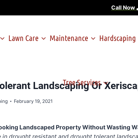
Call Now
Lawn Care
Maintenance
Hardscaping
Tree Services
olerant Landscaping Or Xerisca
ping
February 19, 2021
Looking Landscaped Property Without Wasting W
 in drought resistant and drought tolerant landsc