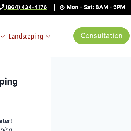
Mon - Sat: 8AM - 5PM
(864) 434-4176
Landscaping
Consultation
ping
ater!
aping.