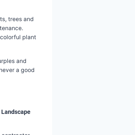
ts, trees and
ntenance.
colorful plant
urples and
 never a good
t Landscape