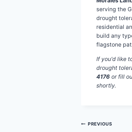
Morales Lan
serving the G
drought tole
residential a
build any typ
flagstone pat
If you'd like
drought tole
4176
or fill 
shortly.
Post
PREVIOUS