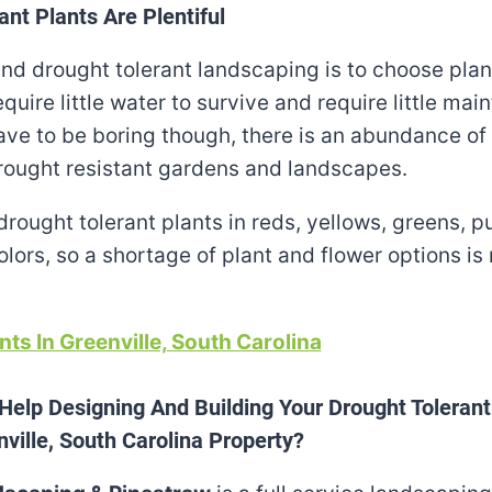
ant Plants Are Plentiful
nd drought tolerant landscaping is to choose plan
quire little water to survive and require little mai
ve to be boring though, there is an abundance of 
rought resistant gardens and landscapes.
drought tolerant plants in reds, yellows, greens, p
lors, so a shortage of plant and flower options is
nts In Greenville, South Carolina
Help Designing And Building Your Drought Toleran
ville, South Carolina Property?