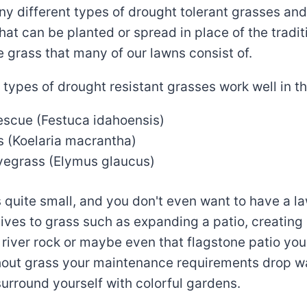
y different types of drought tolerant grasses and
that can be planted or spread in place of the tradit
 grass that many of our lawns consist of.
 types of drought resistant grasses work well in th
escue (Festuca idahoensis)
s (Koelaria macrantha)
yegrass (Elymus glaucus)
is quite small, and you don't even want to have a l
tives to grass such as expanding a patio, creating
 river rock or maybe even that flagstone patio yo
out grass your maintenance requirements drop 
 surround yourself with colorful gardens.