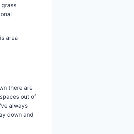
 grass
ional
is area
awn there are
 spaces out of
u've always
way down and